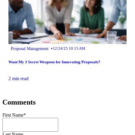
•
Proposal Management
12/24/25 10:15 AM
Want My 3 Secret Weapons for Innovating Proposals?
2 min read
Comments
First Name
*
Last Name