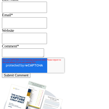
Email
*
Website
Comment
*