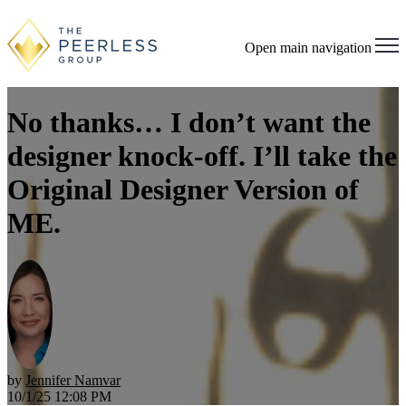
Open main navigation
No thanks… I don’t want the
designer knock-off. I’ll take the
Original Designer Version of
ME.
by
Jennifer Namvar
10/1/25 12:08 PM