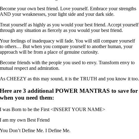
Become your own best friend. Love yourself. Embrace your strengths
AND your weaknesses, your light side and your dark side.
Treat yourself as highly as you would your best friend. Accept yourself
through any situation as fiercely as you would your best friend.
Your feelings of inadequacy will fade. You will still compare yourself
to others… But when you compare yourself to another human, your
approach will be from a place of genuine curiosity.
Become friends with the people you used to envy. Transform envy to
mutual respect and admiration.
As CHEEZY as this may sound, it is the TRUTH and you know it too
Here are 3 additional POWER MANTRAS to save for
when you need them:
I was Born to be the First <INSERT YOUR NAME>
I am my own Best Friend
You Don’t Define Me. I Define Me.