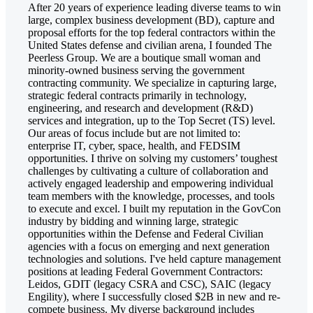
After 20 years of experience leading diverse teams to win
large, complex business development (BD), capture and
proposal efforts for the top federal contractors within the
United States defense and civilian arena, I founded The
Peerless Group. We are a boutique small woman and
minority-owned business serving the government
contracting community. We specialize in capturing large,
strategic federal contracts primarily in technology,
engineering, and research and development (R&D)
services and integration, up to the Top Secret (TS) level.
Our areas of focus include but are not limited to:
enterprise IT, cyber, space, health, and FEDSIM
opportunities. I thrive on solving my customers’ toughest
challenges by cultivating a culture of collaboration and
actively engaged leadership and empowering individual
team members with the knowledge, processes, and tools
to execute and excel. I built my reputation in the GovCon
industry by bidding and winning large, strategic
opportunities within the Defense and Federal Civilian
agencies with a focus on emerging and next generation
technologies and solutions. I've held capture management
positions at leading Federal Government Contractors:
Leidos, GDIT (legacy CSRA and CSC), SAIC (legacy
Engility), where I successfully closed $2B in new and re-
compete business. My diverse background includes