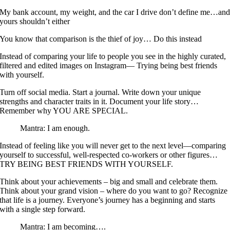
My bank account, my weight, and the car I drive don’t define me…an
yours shouldn’t either
You know that comparison is the thief of joy… Do this instead
Instead of comparing your life to people you see in the highly curated,
filtered and edited images on Instagram— Trying being best friends
with yourself.
Turn off social media. Start a journal. Write down your unique
strengths and character traits in it. Document your life story…
Remember why YOU ARE SPECIAL.
Mantra: I am enough.
Instead of feeling like you will never get to the next level—comparing
yourself to successful, well-respected co-workers or other figures…
TRY BEING BEST FRIENDS WITH YOURSELF.
Think about your achievements – big and small and celebrate them.
Think about your grand vision – where do you want to go? Recognize
that life is a journey. Everyone’s journey has a beginning and starts
with a single step forward.
Mantra: I am becoming….