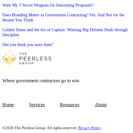
Want My 3 Secret Weapons for Innovating Proposals?
Does Branding Matter in Government Contracting? Yes. And Not for the
Reason You Think.
Golden Dome and the Art of Capture: Winning Big Defense Deals through
Discipline
Did you think you were done?
Where government contractors go to win.
Home
Services
Resources
About
©2026 The Peerless Group. All rights reserved.
Privacy Policy