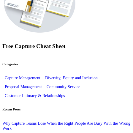
Free Capture Cheat Sheet
Categories
Capture Management
Diversity, Equity and Inclusion
Proposal Management
Community Service
Customer Intimacy & Relationships
Recent Posts
Why Capture Teams Lose When the Right People Are Busy With the Wrong
Work