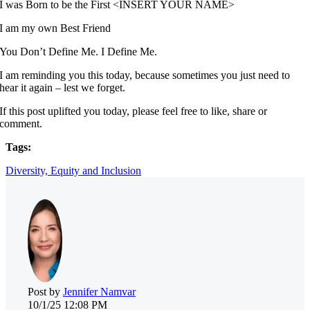
I was Born to be the First <INSERT YOUR NAME>
I am my own Best Friend
You Don’t Define Me. I Define Me.
I am reminding you this today, because sometimes you just need to
hear it again – lest we forget.
If this post uplifted you today, please feel free to like, share or
comment.
Tags:
Diversity, Equity and Inclusion
Post by
Jennifer Namvar
10/1/25 12:08 PM