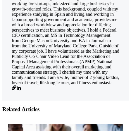
working for start-ups, mid-sized and large businesses in
growth-oriented roles. This background, coupled with my
experience studying in Spain and living and working in
Japan supporting government and academia, provides me
with a broad worldview and appreciation for differing
perspectives to meet business objectives. I hold a Federal
CIO certification, an MS in Technology Management
from George Mason University and BA in Journalism
from the University of Maryland College Park. Outside of
my corporate job, I have volunteered as the Marketing and
Publicity Co-Chair Video Lead for the Association of
Proposal Management Professionals (APMP) National
Capital Area assisting with their overall marketing and
communications strategy. I cherish my time with my
family and friends. I am a wife, mother of 2 young kiddos,
lover of travel, life-long learner, and fitness enthusiast.
Related Articles