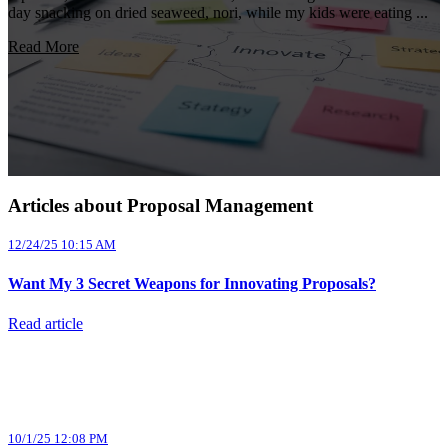
day snacking on dried seaweed, nori, while my kids were eating ...
Read More
Articles about Proposal Management
12/24/25 10:15 AM
Want My 3 Secret Weapons for Innovating Proposals?
Read article
10/1/25 12:08 PM