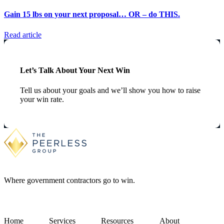
Gain 15 lbs on your next proposal… OR – do THIS.
Read article
Let’s Talk About Your Next Win
Tell us about your goals and we’ll show you how to raise
your win rate.
Where government contractors go to win.
Home
Services
Resources
About