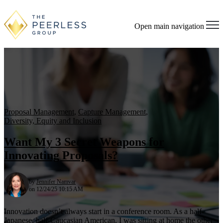
Open main navigation
Proposal Management
,
Capture Management
,
Diversity, Equity and Inclusion
Want My 3 Secret Weapons for
Innovating Proposals?
by
Jennifer Namvar
on 12/24/25 10:15 AM
Innovation doesn’t always start in a conference room. As a half-
Japanese, half-Caucasian American, I was sitting at home the other