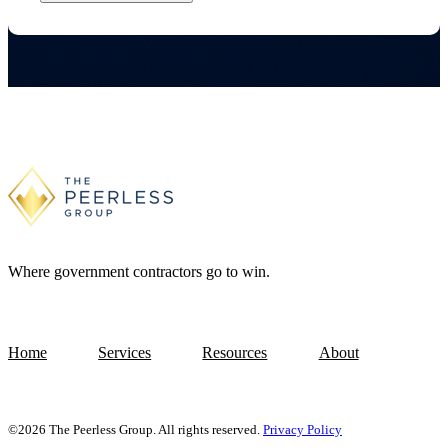
Where government contractors go to win.
Home
Services
Resources
About
©2026 The Peerless Group. All rights reserved.
Privacy Policy