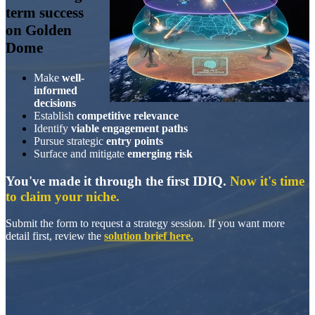
term success
on Golden
Dome
Make
well-
informed
decisions
Establish
competitive relevance
Identify
viable engagement
paths
Pursue strategic
entry points
Surface and mitigate
emerging risk
You've made it through the first IDIQ.
Now it's time
to claim your niche.
Submit the form to request a strategy session. If you want more
detail first, review the
solution brief here
.