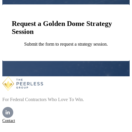
Request a Golden Dome Strategy
Session
Submit the form to request a strategy session.
For Federal Contractors Who Love To Win.
Contact