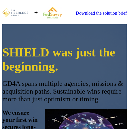
Download the solution brief
SHIELD was just the
beginning.
GD4A spans multiple agencies, missions &
acquisition paths. Sustainable wins require
more than just optimism or timing.
We ensure
your first win
secures long-