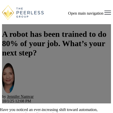
Open main navigation
A robot has been trained to do
80% of your job. What’s your
next step?
by
Jennifer Namvar
10/1/25 12:08 PM
Have you noticed an ever-increasing shift toward automation,