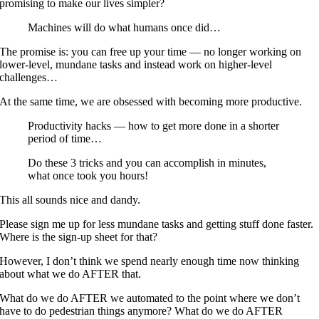
promising to make our lives simpler?
Machines will do what humans once did…
The promise is: you can free up your time — no longer working on
lower-level, mundane tasks and instead work on higher-level
challenges…
At the same time, we are obsessed with becoming more productive.
Productivity hacks — how to get more done in a shorter
period of time…
Do these 3 tricks and you can accomplish in minutes,
what once took you hours!
This all sounds nice and dandy.
Please sign me up for less mundane tasks and getting stuff done faster.
Where is the sign-up sheet for that?
However, I don’t think we spend nearly enough time now thinking
about what we do AFTER that.
What do we do AFTER we automated to the point where we don’t
have to do pedestrian things anymore? What do we do AFTER