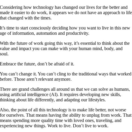
Considering how technology has changed our lives for the better and
made it easier to do work, it appears we do not have an approach to lif
that changed with the times.
It’s time to start consciously deciding how you want to live in this new
age of information, automation and productivity.
With the future of work going this way, it’s essential to think about the
value and impact you can make with your human mind, body, and
soul.
Embrace the future, don’t be afraid of it.
You can’t change it. You can’t cling to the traditional ways that worked
before. Those aren’t relevant anymore.
There are grand challenges all around us that we can solve as humans,
using artificial intelligence (AI). It requires developing new skills,
thinking about life differently, and adapting our lifestyles.
Also, the point of all this technology is to make life better, not worse
for ourselves. That means having the ability to unplug from work. That
means spending more quality time with loved ones, traveling, and
experiencing new things. Work to live. Don’t live to work.