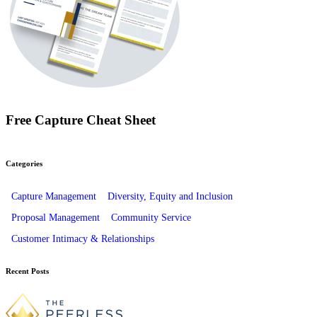
Free Capture Cheat Sheet
Categories
Capture Management
Diversity, Equity and Inclusion
Proposal Management
Community Service
Customer Intimacy & Relationships
Recent Posts