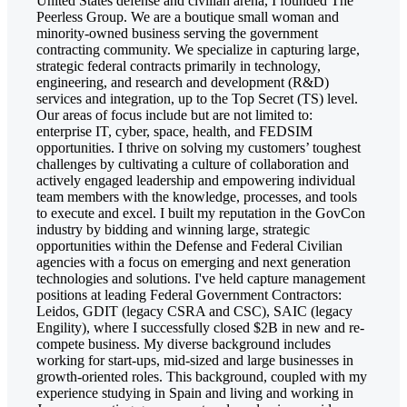
United States defense and civilian arena, I founded The
Peerless Group. We are a boutique small woman and
minority-owned business serving the government
contracting community. We specialize in capturing large,
strategic federal contracts primarily in technology,
engineering, and research and development (R&D)
services and integration, up to the Top Secret (TS) level.
Our areas of focus include but are not limited to:
enterprise IT, cyber, space, health, and FEDSIM
opportunities. I thrive on solving my customers’ toughest
challenges by cultivating a culture of collaboration and
actively engaged leadership and empowering individual
team members with the knowledge, processes, and tools
to execute and excel. I built my reputation in the GovCon
industry by bidding and winning large, strategic
opportunities within the Defense and Federal Civilian
agencies with a focus on emerging and next generation
technologies and solutions. I've held capture management
positions at leading Federal Government Contractors:
Leidos, GDIT (legacy CSRA and CSC), SAIC (legacy
Engility), where I successfully closed $2B in new and re-
compete business. My diverse background includes
working for start-ups, mid-sized and large businesses in
growth-oriented roles. This background, coupled with my
experience studying in Spain and living and working in