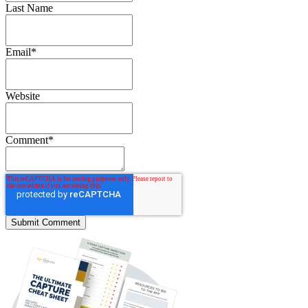
Last Name
Email
*
Website
Comment
*