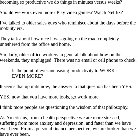
becoming so productive we do things in minutes versus weeks?
Should we work even more? Play video games? Watch Netflix?
I’ve talked to older sales guys who reminisce about the days before the
mobility era.
They talk about how nice it was going on the road completely
untethered from the office and home.
Similarly, older office workers in general talk about how on the
weekends, they unplugged. There was no email or cell phone to check.
Is the point of ever-increasing productivity to WORK
EVEN MORE?
It seems that up until now, the answer to that question has been YES.
YES, now that you have more tools, go work more.
I think more people are questioning the wisdom of that philosophy.
As Americans, from a health perspective we are more stressed,
suffering from more anxiety and depression, and fatter than we have
ever been. From a personal finance perspective, we are broker than we
have ever been.