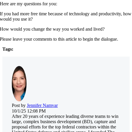
Here are my questions for you:
If you had more free time because of technology and productivity, how
would you use it?
How would you change the way you worked and lived?
Please leave your comments to this article to begin the dialogue.
Tags:
Post by
Jennifer Namvar
10/1/25 12:08 PM
After 20 years of experience leading diverse teams to win
large, complex business development (BD), capture and
proposal efforts for the top federal contractors within the