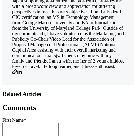
Japan supporting government and academia, provides me
with a broad worldview and appreciation for differing
perspectives to meet business objectives. I hold a Federal
CIO certification, an MS in Technology Management
from George Mason University and BA in Journalism
from the University of Maryland College Park. Outside of
my corporate job, I have volunteered as the Marketing and
Publicity Co-Chair Video Lead for the Association of
Proposal Management Professionals (APMP) National
Capital Area assisting with their overall marketing and
communications strategy. I cherish my time with my
family and friends. I am a wife, mother of 2 young kiddos,
lover of travel, life-long learner, and fitness enthusiast.
Related Articles
Comments
First Name
*