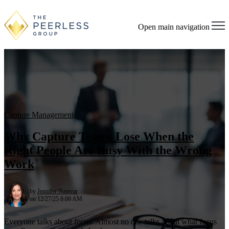
Open main navigation
Capture Management
Why Capture Teams Lose When the
Right People Are Busy With the Wrong
Work
by
Jennifer Namvar
on 12/27/25 8:00 AM
Everyone talks about focus. Almost no one talks about what focus