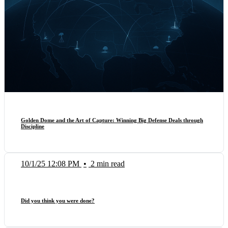
Golden Dome and the Art of Capture: Winning Big Defense Deals through
Discipline
10/1/25 12:08 PM
•
2 min read
Did you think you were done?