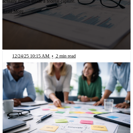
actually means inside a federal capture.
Read More
12/24/25 10:15 AM
•
2 min read