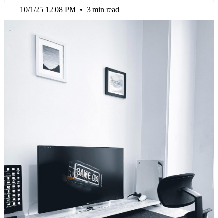
10/1/25 12:08 PM
•
3 min read