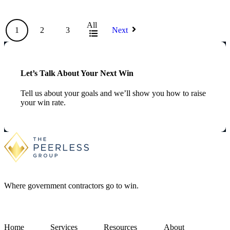
All
1
2
3
Next
Let’s Talk About Your Next Win
Tell us about your goals and we’ll show you how to raise
your win rate.
Where government contractors go to win.
Home
Services
Resources
About