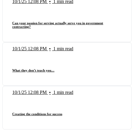
10/1/25 12:08 PM
•
1 min read
Can your passion for serving actually serve you in government
contracting?
10/1/25 12:08 PM
•
1 min read
What they don’t teach you…
10/1/25 12:08 PM
•
1 min read
Creating the conditions for success