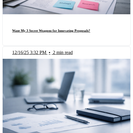
Want My 3 Secret Weapons for Innovating Proposals?
12/16/25 3:32 PM
•
2 min read