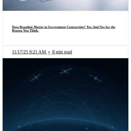
Does Branding Matter in Government Contracting? Yes. And Not for the
Reason You Think.
11/17/25 9:21 AM
•
8 min read