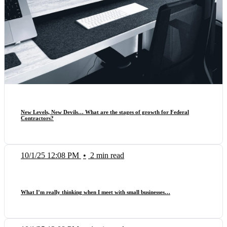
New Levels, New Devils… What are the stages of growth for Federal
Contractors?
10/1/25 12:08 PM
•
2 min read
What I’m really thinking when I meet with small businesses…