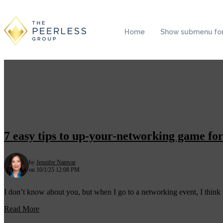
Home
Show submenu for
7 easy tips to up-your-networking game for
by
Jennifer Namvar
on 10/1/25 12:08 PM
I don’t know about you, but when I go to a networking event, I think t
Read More