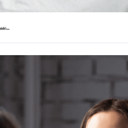
think)…