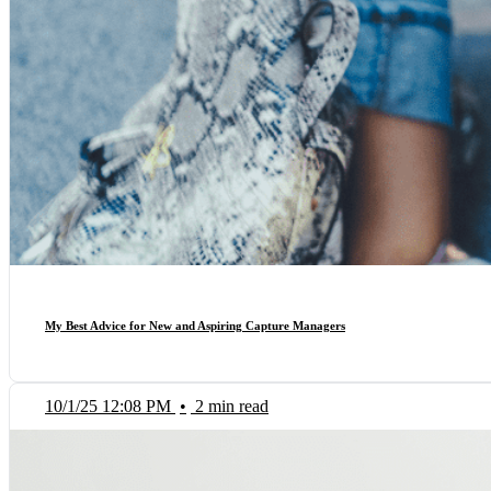
My Best Advice for New and Aspiring Capture Managers
10/1/25 12:08 PM
•
2 min read