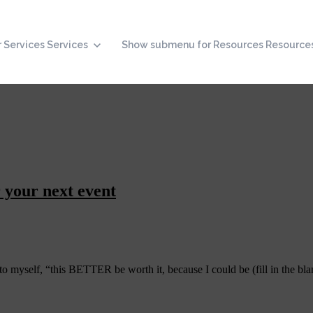
 Services
Services
Show submenu for Resources
Resource
 your next event
o myself, “this BETTER be worth it, because I could be (fill in the bla