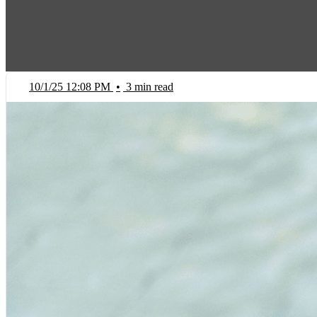
10/1/25 12:08 PM
•
3 min read