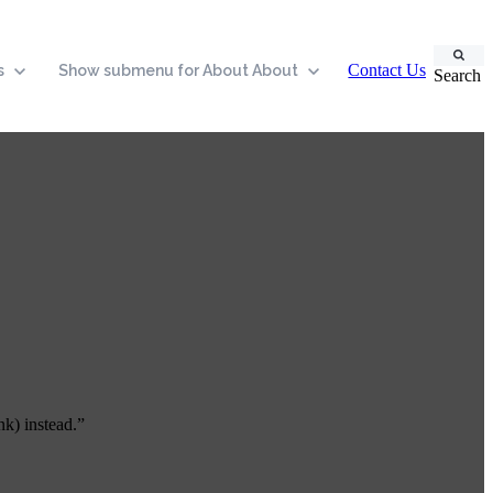
Contact Us
s
Show submenu for About
About
Search
nk) instead.”