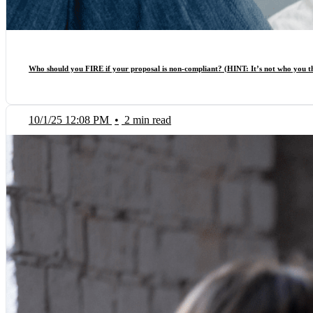
Who should you FIRE if your proposal is non-compliant? (HINT: It’s not who you 
10/1/25 12:08 PM
•
2 min read