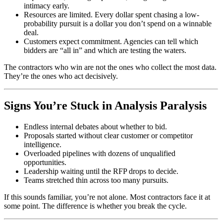
intimacy early.
Resources are limited. Every dollar spent chasing a low-
probability pursuit is a dollar you don’t spend on a winnable
deal.
Customers expect commitment. Agencies can tell which
bidders are “all in” and which are testing the waters.
The contractors who win are not the ones who collect the most data.
They’re the ones who act decisively.
Signs You’re Stuck in Analysis Paralysis
Endless internal debates about whether to bid.
Proposals started without clear customer or competitor
intelligence.
Overloaded pipelines with dozens of unqualified
opportunities.
Leadership waiting until the RFP drops to decide.
Teams stretched thin across too many pursuits.
If this sounds familiar, you’re not alone. Most contractors face it at
some point. The difference is whether you break the cycle.