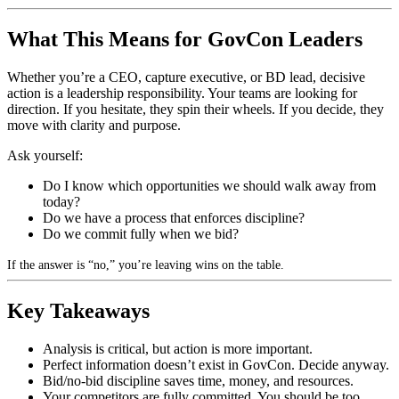
What This Means for GovCon Leaders
Whether you’re a CEO, capture executive, or BD lead, decisive
action is a leadership responsibility. Your teams are looking for
direction. If you hesitate, they spin their wheels. If you decide, they
move with clarity and purpose.
Ask yourself:
Do I know which opportunities we should walk away from
today?
Do we have a process that enforces discipline?
Do we commit fully when we bid?
If the answer is “no,” you’re leaving wins on the table.
Key Takeaways
Analysis is critical, but action is more important.
Perfect information doesn’t exist in GovCon. Decide anyway.
Bid/no-bid discipline saves time, money, and resources.
Your competitors are fully committed. You should be too.