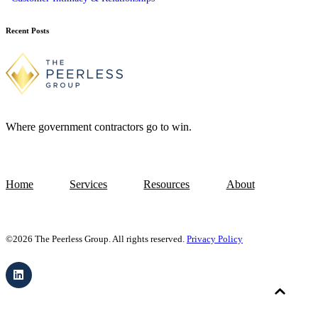
Recent Posts
Where government contractors go to win.
Home
Services
Resources
About
©2026 The Peerless Group. All rights reserved.
Privacy Policy