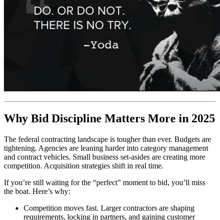
Why Bid Discipline Matters More in 2025
The federal contracting landscape is tougher than ever. Budgets are
tightening. Agencies are leaning harder into category management
and contract vehicles. Small business set-asides are creating more
competition. Acquisition strategies shift in real time.
If you’re still waiting for the “perfect” moment to bid, you’ll miss
the boat. Here’s why:
Competition moves fast. Larger contractors are shaping
requirements, locking in partners, and gaining customer