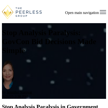
Open main navigation
Stop Analysis Paralysis:
GovCon Bid Decisions Made
Simple
by
Jennifer Namvar
9/21/25 2:38 PM
Stop Analysis Paralysis in Government