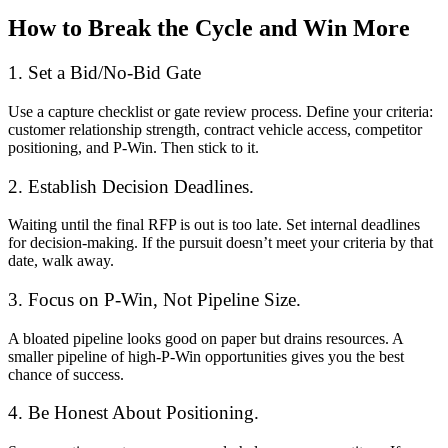
How to Break the Cycle and Win More
1. Set a Bid/No-Bid Gate
Use a capture checklist or gate review process. Define your criteria:
customer relationship strength, contract vehicle access, competitor
positioning, and P-Win. Then stick to it.
2. Establish Decision Deadlines.
Waiting until the final RFP is out is too late. Set internal deadlines
for decision-making. If the pursuit doesn’t meet your criteria by that
date, walk away.
3. Focus on P-Win, Not Pipeline Size.
A bloated pipeline looks good on paper but drains resources. A
smaller pipeline of high-P-Win opportunities gives you the best
chance of success.
4. Be Honest About Positioning.