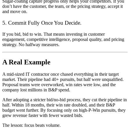
Sugar-coating capture progress only helps your competitors. If you
don’t have the customer, the team, or the pricing strategy, accept it
and move on.
5. Commit Fully Once You Decide.
If you bid, bid to win. That means investing in customer
engagement, competitive intelligence, proposal quality, and pricing
strategy. No halfway measures.
A Real Example
A mid-sized IT contractor once chased everything in their target
market. Their pipeline had 40+ pursuits, but half were unqualified.
Proposal teams were overworked, win rates were low, and the
company lost millions in B&P spend.
After adopting a stricter bid/no-bid process, they cut their pipeline in
half. Within 18 months, their win rate doubled, and their B&P
budget went further. By focusing only on high-P-Win pursuits, they
grew revenue faster with fewer wasted bids.
The lesson: focus beats volume.