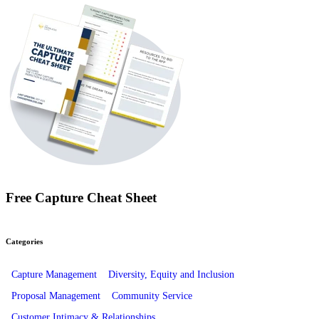
Free Capture Cheat Sheet
Categories
Capture Management
Diversity, Equity and Inclusion
Proposal Management
Community Service
Customer Intimacy & Relationships