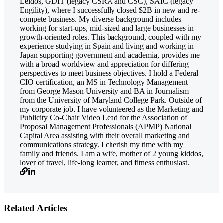
Leidos, GDIT (legacy CSRA and CSC), SAIC (legacy
Engility), where I successfully closed $2B in new and re-
compete business. My diverse background includes
working for start-ups, mid-sized and large businesses in
growth-oriented roles. This background, coupled with my
experience studying in Spain and living and working in
Japan supporting government and academia, provides me
with a broad worldview and appreciation for differing
perspectives to meet business objectives. I hold a Federal
CIO certification, an MS in Technology Management
from George Mason University and BA in Journalism
from the University of Maryland College Park. Outside of
my corporate job, I have volunteered as the Marketing and
Publicity Co-Chair Video Lead for the Association of
Proposal Management Professionals (APMP) National
Capital Area assisting with their overall marketing and
communications strategy. I cherish my time with my
family and friends. I am a wife, mother of 2 young kiddos,
lover of travel, life-long learner, and fitness enthusiast.
Related Articles