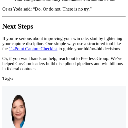
Or as Yoda said: “Do. Or do not. There is no try.”
Next Steps
If you’re serious about improving your win rate, start by tightening
your capture discipline. One simple way: use a structured tool like
the
11-Point Capture Checklist
to guide your bid/no-bid decisions.
Or, if you want hands-on help, reach out to Peerless Group. We’ve
helped GovCon leaders build disciplined pipelines and win billions
in federal contracts.
Tags: