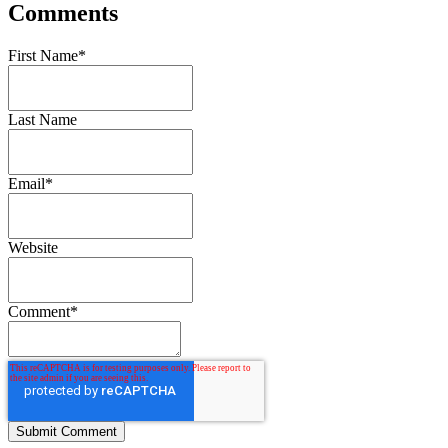
Comments
First Name
*
Last Name
Email
*
Website
Comment
*