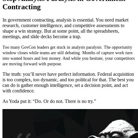
Contracting
In government contracting, analysis is essential. You need market
research, customer intelligence, and competitive assessments to
shape a win strategy. But at some point, all the spreadsheets,
meetings, and slide decks become a trap.
Too many GovCon leaders get stuck in analysis paralysis. The opportunity
window closes while teams are still debating. Months of capture work turn
into wasted hours and lost money. And while you hesitate, your competitors
are moving forward with purpose.
The truth: you’ll never have perfect information. Federal acquisition
is too complex, too dynamic, and too political for that. The best you
can do is gather enough intelligence, set a decision point, and act
with confidence.
As Yoda put it: “Do. Or do not. There is no try.”