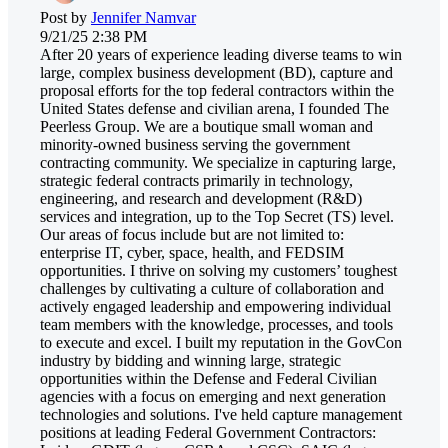
Post by
Jennifer Namvar
9/21/25 2:38 PM
After 20 years of experience leading diverse teams to win
large, complex business development (BD), capture and
proposal efforts for the top federal contractors within the
United States defense and civilian arena, I founded The
Peerless Group. We are a boutique small woman and
minority-owned business serving the government
contracting community. We specialize in capturing large,
strategic federal contracts primarily in technology,
engineering, and research and development (R&D)
services and integration, up to the Top Secret (TS) level.
Our areas of focus include but are not limited to:
enterprise IT, cyber, space, health, and FEDSIM
opportunities. I thrive on solving my customers’ toughest
challenges by cultivating a culture of collaboration and
actively engaged leadership and empowering individual
team members with the knowledge, processes, and tools
to execute and excel. I built my reputation in the GovCon
industry by bidding and winning large, strategic
opportunities within the Defense and Federal Civilian
agencies with a focus on emerging and next generation
technologies and solutions. I've held capture management
positions at leading Federal Government Contractors: