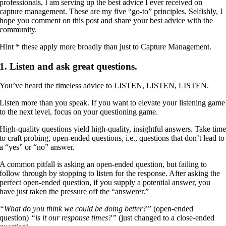
professionals, I am serving up the best advice I ever received on
capture management. These are my five “go-to” principles. Selfishly, I
hope you comment on this post and share your best advice with the
community.
Hint * these apply more broadly than just to Capture Management.
1. Listen and ask great questions.
You’ve heard the timeless advice to LISTEN, LISTEN, LISTEN.
Listen more than you speak. If you want to elevate your listening game
to the next level, focus on your questioning game.
High-quality questions yield high-quality, insightful answers. Take tim
to craft probing, open-ended questions, i.e., questions that don’t lead to
a “yes” or “no” answer.
A common pitfall is asking an open-ended question, but failing to
follow through by stopping to listen for the response. After asking the
perfect open-ended question, if you supply a potential answer, you
have just taken the pressure off the “answerer.”
“What do you think we could be doing better?”
(open-ended
question)
“is it our response times?”
(just changed to a close-ended