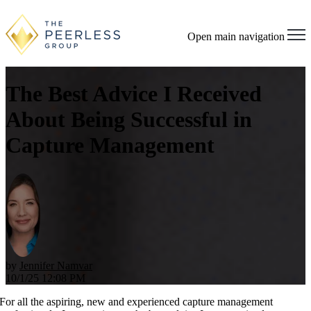
Open main navigation
The Best Advice I Received
About Being Successful in
Capture Management
by
Jennifer Namvar
10/1/25 12:08 PM
For all the aspiring, new and experienced capture management