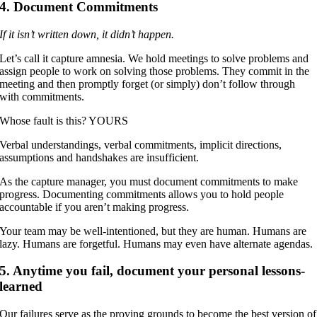
4. Document Commitments
If it isn’t written down, it didn’t happen.
Let’s call it capture amnesia. We hold meetings to solve problems and
assign people to work on solving those problems. They commit in the
meeting and then promptly forget (or simply) don’t follow through
with commitments.
Whose fault is this? YOURS
Verbal understandings, verbal commitments, implicit directions,
assumptions and handshakes are insufficient.
As the capture manager, you must document commitments to make
progress. Documenting commitments allows you to hold people
accountable if you aren’t making progress.
Your team may be well-intentioned, but they are human. Humans are
lazy. Humans are forgetful. Humans may even have alternate agendas.
5. Anytime you fail, document your personal lessons-
learned
Our failures serve as the proving grounds to become the best version of