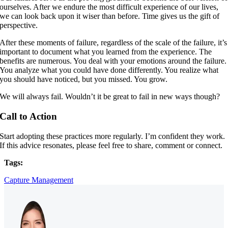
ourselves. After we endure the most difficult experience of our lives,
we can look back upon it wiser than before. Time gives us the gift of
perspective.
After these moments of failure, regardless of the scale of the failure, it’s
important to document what you learned from the experience. The
benefits are numerous. You deal with your emotions around the failure.
You analyze what you could have done differently. You realize what
you should have noticed, but you missed. You grow.
We will always fail. Wouldn’t it be great to fail in new ways though?
Call to Action
Start adopting these practices more regularly. I’m confident they work.
If this advice resonates, please feel free to share, comment or connect.
Tags:
Capture Management