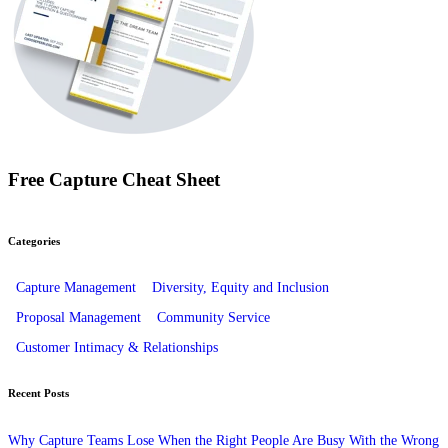
Free Capture Cheat Sheet
Categories
Capture Management
Diversity, Equity and Inclusion
Proposal Management
Community Service
Customer Intimacy & Relationships
Recent Posts
Why Capture Teams Lose When the Right People Are Busy With the Wrong