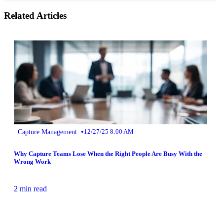
Related Articles
•
Capture Management
12/27/25 8:00 AM
Why Capture Teams Lose When the Right People Are Busy With the
Wrong Work
2 min read