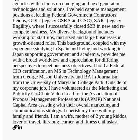
agencies with a focus on emerging and next generation
technologies and solutions. I've held capture management
positions at leading Federal Government Contractors:
Leidos, GDIT (legacy CSRA and CSC), SAIC (legacy
Engility), where I successfully closed $2B in new and re-
compete business. My diverse background includes
working for start-ups, mid-sized and large businesses in
growth-oriented roles. This background, coupled with my
experience studying in Spain and living and working in
Japan supporting government and academia, provides me
with a broad worldview and appreciation for differing
perspectives to meet business objectives. I hold a Federal
CIO certification, an MS in Technology Management
from George Mason University and BA in Journalism
from the University of Maryland College Park. Outside of
my corporate job, I have volunteered as the Marketing and
Publicity Co-Chair Video Lead for the Association of
Proposal Management Professionals (APMP) National
Capital Area assisting with their overall marketing and
communications strategy. I cherish my time with my
family and friends. I am a wife, mother of 2 young kiddos,
lover of travel, life-long learner, and fitness enthusiast.