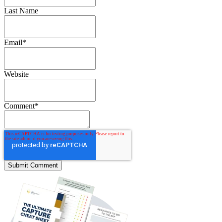
Last Name
Email
*
Website
Comment
*