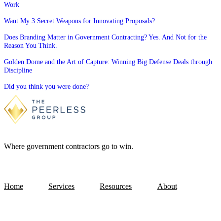
Work
Want My 3 Secret Weapons for Innovating Proposals?
Does Branding Matter in Government Contracting? Yes. And Not for the
Reason You Think.
Golden Dome and the Art of Capture: Winning Big Defense Deals through
Discipline
Did you think you were done?
Where government contractors go to win.
Home
Services
Resources
About