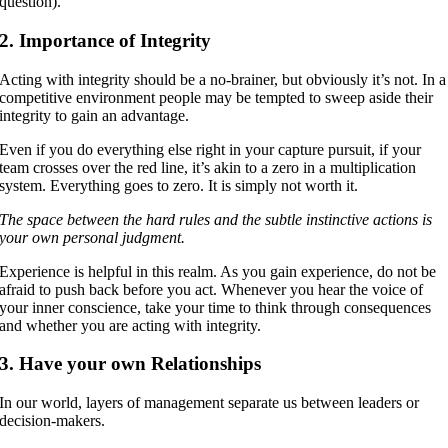
question).
2. Importance of Integrity
Acting with integrity should be a no-brainer, but obviously it’s not. In a
competitive environment people may be tempted to sweep aside their
integrity to gain an advantage.
Even if you do everything else right in your capture pursuit, if your
team crosses over the red line, it’s akin to a zero in a multiplication
system. Everything goes to zero. It is simply not worth it.
The space between the hard rules and the subtle instinctive actions is
your own personal judgment.
Experience is helpful in this realm. As you gain experience, do not be
afraid to push back before you act. Whenever you hear the voice of
your inner conscience, take your time to think through consequences
and whether you are acting with integrity.
3. Have your own Relationships
In our world, layers of management separate us between leaders or
decision-makers.