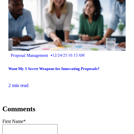
•
Proposal Management
12/24/25 10:15 AM
Want My 3 Secret Weapons for Innovating Proposals?
2 min read
Comments
First Name
*