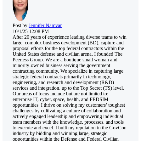
Post by
Jennifer Namvar
10/1/25 12:08 PM
After 20 years of experience leading diverse teams to win
large, complex business development (BD), capture and
proposal efforts for the top federal contractors within the
United States defense and civilian arena, I founded The
Peerless Group. We are a boutique small woman and
minority-owned business serving the government
contracting community. We specialize in capturing large,
strategic federal contracts primarily in technology,
engineering, and research and development (R&D)
services and integration, up to the Top Secret (TS) level.
Our areas of focus include but are not limited to:
enterprise IT, cyber, space, health, and FEDSIM
opportunities. I thrive on solving my customers’ toughest
challenges by cultivating a culture of collaboration and
actively engaged leadership and empowering individual
team members with the knowledge, processes, and tools
to execute and excel. I built my reputation in the GovCon
industry by bidding and winning large, strategic
opportunities within the Defense and Federal Civilian