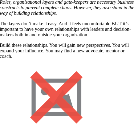
Roles, organizational layers and gate-keepers are necessary business
constructs to prevent complete chaos. However, they also stand in the
way of building relationships.
The layers don’t make it easy. And it feels uncomfortable BUT it’s
important to have your own relationships with leaders and decision-
makers both in and outside your organization.
Build these relationships. You will gain new perspectives. You will
expand your influence. You may find a new advocate, mentor or
coach.