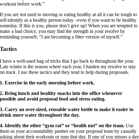
workout before work.”
If you are not used to moving or eating healthy at all it can be tough to
self-identify as a healthy person today –even if you want to be healthy
someday. If this is you, please don’t give up! When you are tempted to
make a bad choice, you may find the strength in your resolve by
reminding yourself, “I am becoming a fitter version of myself.”
Tactics
I have a well-used bag of tricks that I go back to throughout the year.
Late winter is the season where each year, I harden my resolve to stay
on track. I use these tactics and they tend to help during proposals.
1. Exercise in the early morning before work.
2. Bring lunch and healthy snacks into the office whenever
possible and avoid proposal food and stress eating.
3. Carry an over-sized, reusable water bottle to make it easier to
drink more water throughout the day.
4. Identify the other “gym rat” or “health nut” on the team.
Use
them as your accountability partner on your proposal team by casually
asking about their workouts or runs that day. If one of you misses a da