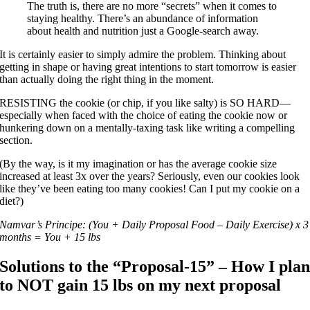
The truth is, there are no more “secrets” when it comes to
staying healthy. There’s an abundance of information
about health and nutrition just a Google-search away.
It is certainly easier to simply admire the problem. Thinking about
getting in shape or having great intentions to start tomorrow is easier
than actually doing the right thing in the moment.
RESISTING the cookie (or chip, if you like salty) is SO HARD—
especially when faced with the choice of eating the cookie now or
hunkering down on a mentally-taxing task like writing a compelling
section.
(By the way, is it my imagination or has the average cookie size
increased at least 3x over the years? Seriously, even our cookies look
like they’ve been eating too many cookies! Can I put my cookie on a
diet?)
Namvar’s Principe: (You + Daily Proposal Food – Daily Exercise) x 3
months = You + 15 lbs
Solutions to the “Proposal-15” – How I pla
to NOT gain 15 lbs on my next proposal