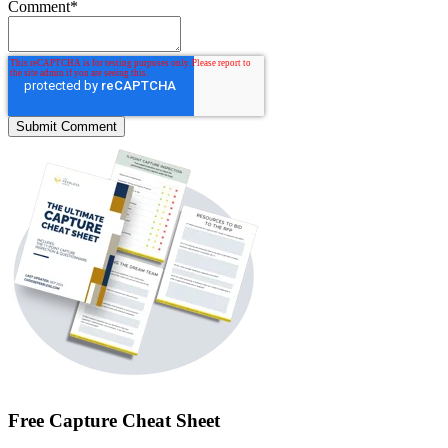
Comment
*
Free Capture Cheat Sheet