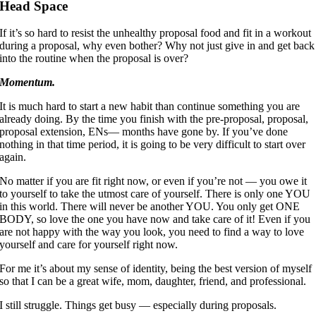
Head Space
If it’s so hard to resist the unhealthy proposal food and fit in a workout
during a proposal, why even bother? Why not just give in and get back
into the routine when the proposal is over?
Momentum.
It is much hard to start a new habit than continue something you are
already doing. By the time you finish with the pre-proposal, proposal,
proposal extension, ENs— months have gone by. If you’ve done
nothing in that time period, it is going to be very difficult to start over
again.
No matter if you are fit right now, or even if you’re not — you owe it
to yourself to take the utmost care of yourself. There is only one YOU
in this world. There will never be another YOU. You only get ONE
BODY, so love the one you have now and take care of it! Even if you
are not happy with the way you look, you need to find a way to love
yourself and care for yourself right now.
For me it’s about my sense of identity, being the best version of myself
so that I can be a great wife, mom, daughter, friend, and professional.
I still struggle. Things get busy — especially during proposals.