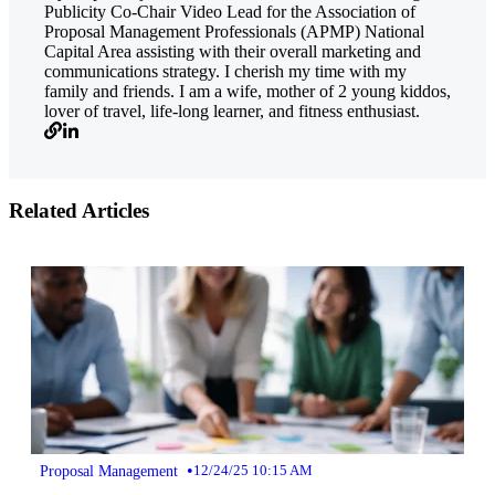
Publicity Co-Chair Video Lead for the Association of
Proposal Management Professionals (APMP) National
Capital Area assisting with their overall marketing and
communications strategy. I cherish my time with my
family and friends. I am a wife, mother of 2 young kiddos,
lover of travel, life-long learner, and fitness enthusiast.
Related Articles
•
Proposal Management
12/24/25 10:15 AM