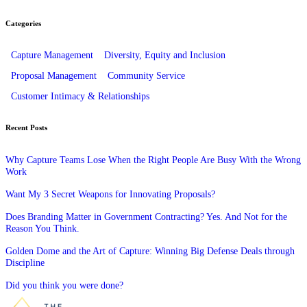
Categories
Capture Management
Diversity, Equity and Inclusion
Proposal Management
Community Service
Customer Intimacy & Relationships
Recent Posts
Why Capture Teams Lose When the Right People Are Busy With the Wrong
Work
Want My 3 Secret Weapons for Innovating Proposals?
Does Branding Matter in Government Contracting? Yes. And Not for the
Reason You Think.
Golden Dome and the Art of Capture: Winning Big Defense Deals through
Discipline
Did you think you were done?