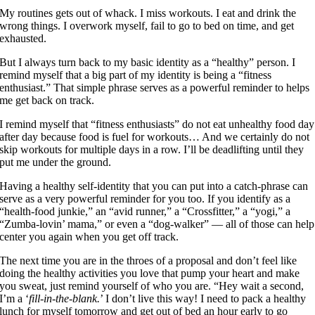
My routines gets out of whack. I miss workouts. I eat and drink the
wrong things. I overwork myself, fail to go to bed on time, and get
exhausted.
But I always turn back to my basic identity as a “healthy” person. I
remind myself that a big part of my identity is being a “fitness
enthusiast.” That simple phrase serves as a powerful reminder to helps
me get back on track.
I remind myself that “fitness enthusiasts” do not eat unhealthy food day
after day because food is fuel for workouts… And we certainly do not
skip workouts for multiple days in a row. I’ll be deadlifting until they
put me under the ground.
Having a healthy self-identity that you can put into a catch-phrase can
serve as a very powerful reminder for you too. If you identify as a
“health-food junkie,” an “avid runner,” a “Crossfitter,” a “yogi,” a
“Zumba-lovin’ mama,” or even a “dog-walker” — all of those can help
center you again when you get off track.
The next time you are in the throes of a proposal and don’t feel like
doing the healthy activities you love that pump your heart and make
you sweat, just remind yourself of who you are. “Hey wait a second,
I’m a ‘
fill-in-the-blank.
’ I don’t live this way! I need to pack a healthy
lunch for myself tomorrow and get out of bed an hour early to go