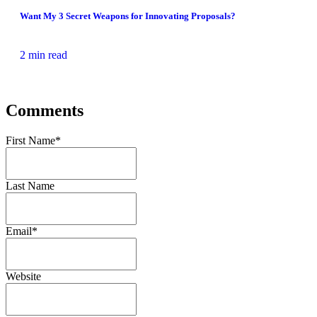
Want My 3 Secret Weapons for Innovating Proposals?
2 min read
Comments
First Name
*
Last Name
Email
*
Website