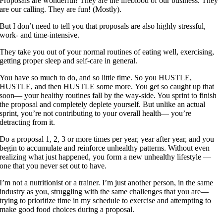
Proposals are wonderful! They are the lifeblood of our business. They
are our calling. They are fun! (Mostly).
But I don’t need to tell you that proposals are also highly stressful,
work- and time-intensive.
They take you out of your normal routines of eating well, exercising,
getting proper sleep and self-care in general.
You have so much to do, and so little time. So you HUSTLE,
HUSTLE, and then HUSTLE some more. You get so caught up that
soon— your healthy routines fall by the way-side. You sprint to finish
the proposal and completely deplete yourself. But unlike an actual
sprint, you’re not contributing to your overall health— you’re
detracting from it.
Do a proposal 1, 2, 3 or more times per year, year after year, and you
begin to accumulate and reinforce unhealthy patterns. Without even
realizing what just happened, you form a new unhealthy lifestyle —
one that you never set out to have.
I’m not a nutritionist or a trainer. I’m just another person, in the same
industry as you, struggling with the same challenges that you are—
trying to prioritize time in my schedule to exercise and attempting to
make good food choices during a proposal.