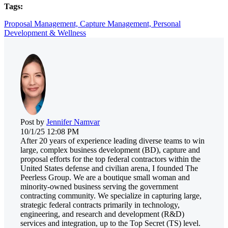
Tags:
Proposal Management,
Capture Management,
Personal
Development & Wellness
Post by
Jennifer Namvar
10/1/25 12:08 PM
After 20 years of experience leading diverse teams to win
large, complex business development (BD), capture and
proposal efforts for the top federal contractors within the
United States defense and civilian arena, I founded The
Peerless Group. We are a boutique small woman and
minority-owned business serving the government
contracting community. We specialize in capturing large,
strategic federal contracts primarily in technology,
engineering, and research and development (R&D)
services and integration, up to the Top Secret (TS) level.