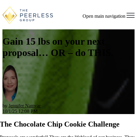
Open main navigation
Gain 15 lbs on your next
proposal… OR – do THIS.
by
Jennifer Namvar
10/1/25 12:08 PM
The Chocolate Chip Cookie Challenge