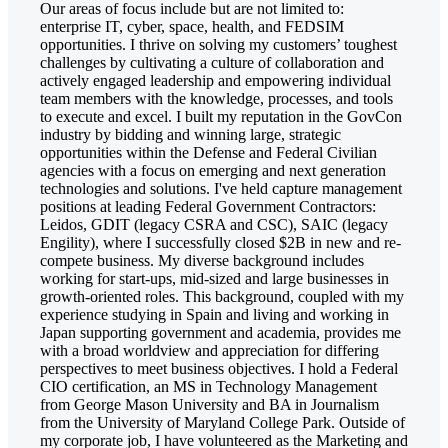
Our areas of focus include but are not limited to:
enterprise IT, cyber, space, health, and FEDSIM
opportunities. I thrive on solving my customers’ toughest
challenges by cultivating a culture of collaboration and
actively engaged leadership and empowering individual
team members with the knowledge, processes, and tools
to execute and excel. I built my reputation in the GovCon
industry by bidding and winning large, strategic
opportunities within the Defense and Federal Civilian
agencies with a focus on emerging and next generation
technologies and solutions. I've held capture management
positions at leading Federal Government Contractors:
Leidos, GDIT (legacy CSRA and CSC), SAIC (legacy
Engility), where I successfully closed $2B in new and re-
compete business. My diverse background includes
working for start-ups, mid-sized and large businesses in
growth-oriented roles. This background, coupled with my
experience studying in Spain and living and working in
Japan supporting government and academia, provides me
with a broad worldview and appreciation for differing
perspectives to meet business objectives. I hold a Federal
CIO certification, an MS in Technology Management
from George Mason University and BA in Journalism
from the University of Maryland College Park. Outside of
my corporate job, I have volunteered as the Marketing and