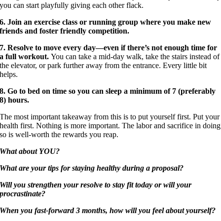
you can start playfully giving each other flack.
6. Join an exercise class or running group where you make new
friends and foster friendly competition.
7. Resolve to move every day—even if there’s not enough time for
a full workout.
You can take a mid-day walk, take the stairs instead of
the elevator, or park further away from the entrance. Every little bit
helps.
8. Go to bed on time so you can sleep a minimum of 7 (preferably
8) hours.
The most important takeaway from this is to put yourself first. Put your
health first. Nothing is more important. The labor and sacrifice in doing
so is well-worth the rewards you reap.
What about YOU?
What are your tips for staying healthy during a proposal?
Will you strengthen your resolve to stay fit today or will your
procrastinate?
When you fast-forward 3 months, how will you feel about yourself?