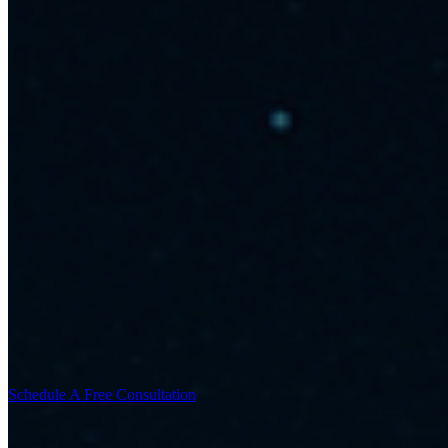
Schedule A Free Consultation