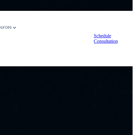
ources
Schedule
Consultation
every pursuit.