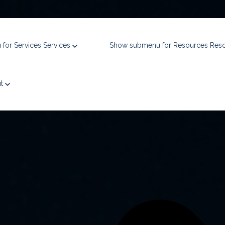
for Services
Services
Show submenu for Resources
Res
ue, and win complex federal contracts,
bringing $5B in experience to 
ut